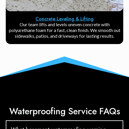
Concrete Leveling & Lifting
Our team lifts and levels uneven concrete with
polyurethane foam for a fast, clean finish. We smooth out
sidewalks, patios, and driveways for lasting results.
Waterproofing Service FAQs