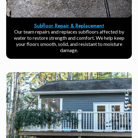
Subfloor Repair & Replacement
Our team repairs and replaces subfloors affected by
water to restore strength and comfort. We help keep
your floors smooth, solid, and resistant to moisture
damage.