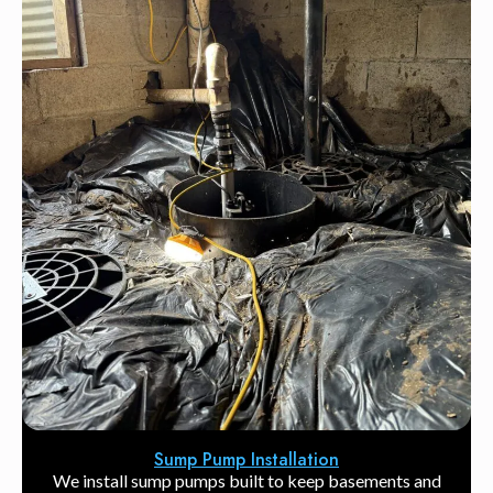
Sump Pump Installation
We install sump pumps built to keep basements and