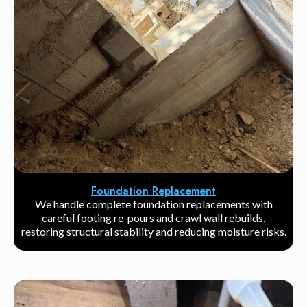
Foundation Replacement
We handle complete foundation replacements with
careful footing re-pours and crawl wall rebuilds,
restoring structural stability and reducing moisture risks.