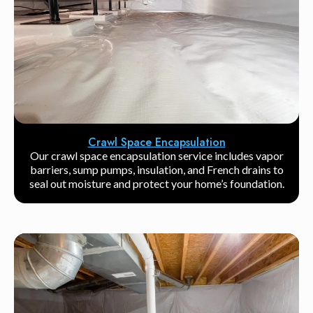
Crawl Space Encapsulation
Our crawl space encapsulation service includes vapor
barriers, sump pumps, insulation, and French drains to
seal out moisture and protect your home’s foundation.