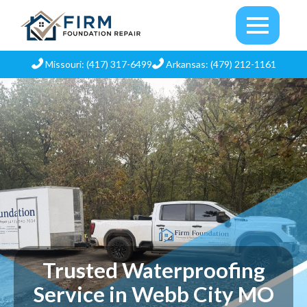
Missouri: (417) 317-6499
Arkansas: (479) 212-1161
Trusted Waterproofing
Service in Webb City MO