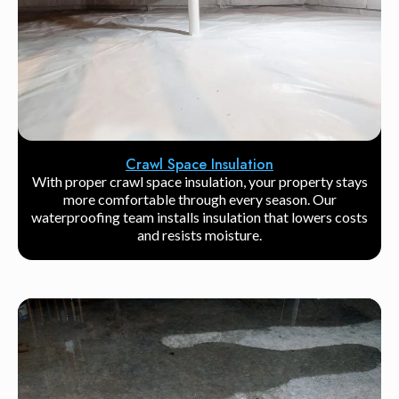
Crawl Space Insulation
With proper crawl space insulation, your property stays
more comfortable through every season. Our
waterproofing team installs insulation that lowers costs
and resists moisture.