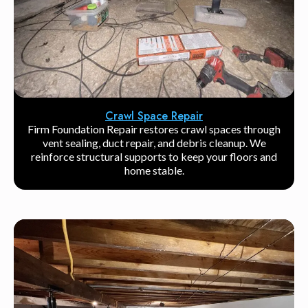
Crawl Space Repair
Firm Foundation Repair restores crawl spaces through
vent sealing, duct repair, and debris cleanup. We
reinforce structural supports to keep your floors and
home stable.