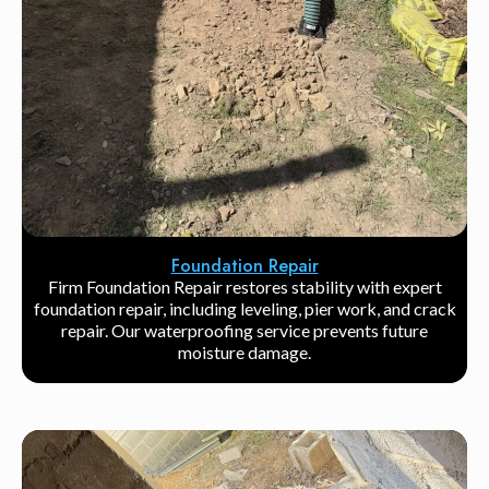
Foundation Repair
Firm Foundation Repair restores stability with expert
foundation repair, including leveling, pier work, and crack
repair. Our waterproofing service prevents future
moisture damage.