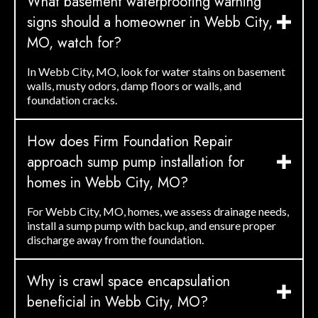
What basement waterproofing warning
signs should a homeowner in Webb City,
MO, watch for?
In Webb City, MO, look for water stains on basement
walls, musty odors, damp floors or walls, and
foundation cracks.
How does Firm Foundation Repair
approach sump pump installation for
homes in Webb City, MO?
For Webb City, MO, homes, we assess drainage needs,
install a sump pump with backup, and ensure proper
discharge away from the foundation.
Why is crawl space encapsulation
beneficial in Webb City, MO?