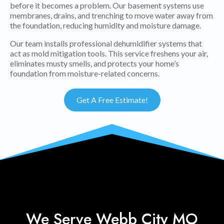
before it becomes a problem. Our basement systems use
membranes, drains, and trenching to move water away from
the foundation, reducing humidity and moisture damage.
Our team installs professional dehumidifier systems that
act as mold mitigation tools. This service freshens your air,
eliminates musty smells, and protects your home’s
foundation from moisture-related concerns.
Get A Free Estimate!
We Serve Webb City MO