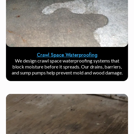
Crawl Space Waterproofing
We design crawl space waterproofing systems that
block moisture before it spreads. Our drains, barriers,
and sump pumps help prevent mold and wood damage.