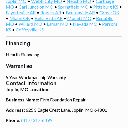
Joplin MO
•
Webb City MO
•
Neosho MO
•
Carthage
MO
•
Carl Junction MO
•
Springfield MO
•
Pittsburg KS
•
Fayetteville AR
•
Rogers AR
•
Bentonville AR
•
Grove OK
•
Miami OK
•
Bella Vista AR
•
Monett MO
•
Republic
MO
•
Willard MO
•
Lamar MO
•
Nevada MO
•
Parsons
KS
•
Coffeyville KS
Financing
Hearth Financing
Warranties
5 Year Workmanship Warranty
Contact Information
Joplin, MO Location:
Business Name:
Firm Foundation Repair
Address:
625 S Eagle Crest Lane, Joplin, MO 64801
Phone:
(417) 317-6499