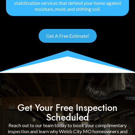
stabilization services that defend your home against
moisture, mold, and shifting soil.
Get A Free Estimate!
Get Your Free Inspection
Scheduled
Reach out to our team today to book your complimentary
inspection and learn why Webb City MO homeowners and