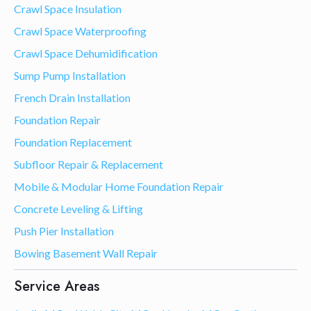
Crawl Space Insulation
Crawl Space Waterproofing
Crawl Space Dehumidification
Sump Pump Installation
French Drain Installation
Foundation Repair
Foundation Replacement
Subfloor Repair & Replacement
Mobile & Modular Home Foundation Repair
Concrete Leveling & Lifting
Push Pier Installation
Bowing Basement Wall Repair
Service Areas