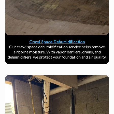
Crawl Space Dehumidification
Our crawl space dehumidification service helps remove
airborne moisture. With vapor barriers, drains, and
dehumidifiers, we protect your foundation and air quality.