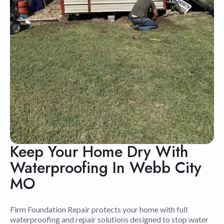
Keep Your Home Dry With
Waterproofing In Webb City
MO
Firm Foundation Repair protects your home with full
waterproofing and repair solutions designed to stop water