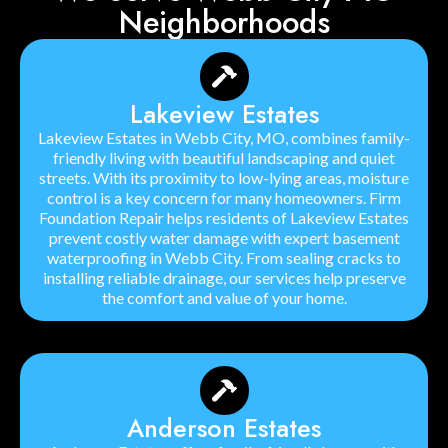
Neighborhoods
Lakeview Estates
Lakeview Estates in Webb City, MO, combines family-
friendly living with beautiful landscaping and quiet
streets. With its proximity to low-lying areas, moisture
control is a key concern for many homeowners. Firm
Foundation Repair helps residents of Lakeview Estates
prevent costly water damage with expert basement
waterproofing in Webb City. From sealing cracks to
installing reliable drainage, our services help preserve
the comfort and value of your home.
Anderson Estates