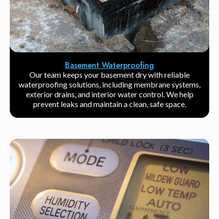
Basement Waterproofing
Our team keeps your basement dry with reliable
waterproofing solutions, including membrane systems,
exterior drains, and interior water control. We help
prevent leaks and maintain a clean, safe space.