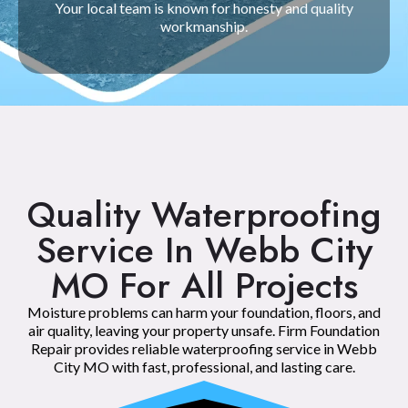
Your local team is known for honesty and quality
workmanship.
Quality Waterproofing
Service In Webb City
MO For All Projects
Moisture problems can harm your foundation, floors, and
air quality, leaving your property unsafe. Firm Foundation
Repair provides reliable waterproofing service in Webb
City MO with fast, professional, and lasting care.