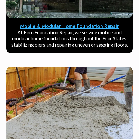
Mobile & Modular Home Foundation Repair
At Firm Foundation Repair, we service mobile and
modular home foundations throughout the Four States,
stabilizing piers and repairing uneven or sagging floors.