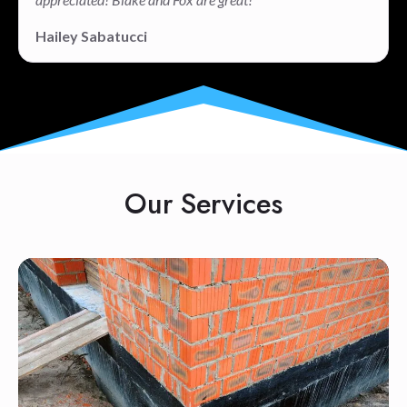
Hailey Sabatucci
Our Services