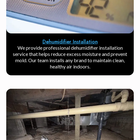
Dehumidifier Installation
We provide professional dehumidifier installation
service that helps reduce excess moisture and prevent
mold. Our team installs any brand to maintain clean,
healthy air indoors.