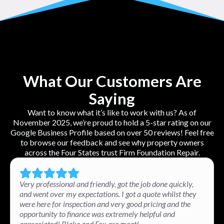
What Our Customers Are
Saying
Want to know what it’s like to work with us? As of
November 2025, we’re proud to hold a 5-star rating on our
Google Business Profile based on over 50 reviews! Feel free
to browse our feedback and see why property owners
across the Four States trust Firm Foundation Repair.
Very professional and friendly, got the job done quickly,
and went over my expectations. I got a quote whilst they
were here for inspection and very good pricing and the
opportunity to finance was extremely helpful and
appreciated! Blake and Fox are great!