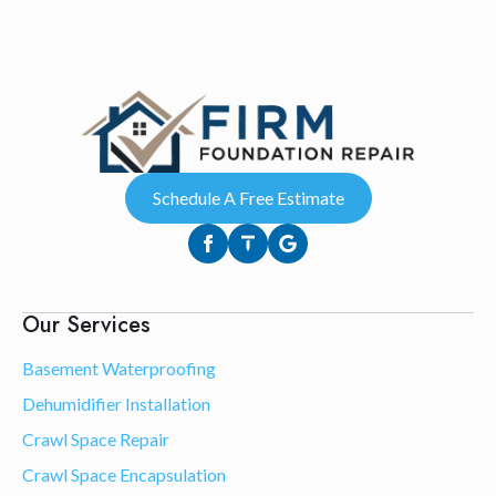
Schedule A Free Estimate
Our Services
Basement Waterproofing
Dehumidifier Installation
Crawl Space Repair
Crawl Space Encapsulation