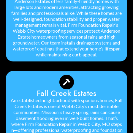
Anderson Estates offers family-friendly homes with
large lots and modern amenities, attracting growing
families and professionals alike. While these homes are
well-designed, foundation stability and proper water
management remain vital. Firm Foundation Repair’s
Webb City waterproofing services protect Anderson
Estate homeowners from seasonal rains and high
groundwater. Our team installs drainage systems and
waterproof coatings that extend your home’s lifespan
while maintaining curb appeal.
Fall Creek Estates
An established neighborhood with spacious homes, Fall
Creek Estates is one of Webb City’s most desirable
communities. Missouri’s heavy spring rains can cause
basement flooding even in well-built homes. That’s
where Firm Foundation Repair in Webb City, MO steps
in—offering professional waterproofing and foundation