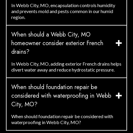
In Webb City, MO, encapsulation controls humidity
and prevents mold and pests common in our humid
region.
When should a Webb City, MO
homeowner consider exterior French
drains?
In Webb City, MO, adding exterior French drains helps
divert water away and reduce hydrostatic pressure.
When should foundation repair be
considered with waterproofing in Webb
City, MO?
When should foundation repair be considered with
waterproofing in Webb City, MO?