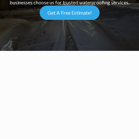
businesses choose us for trusted waterproofing services.
Get A Free Estimate!