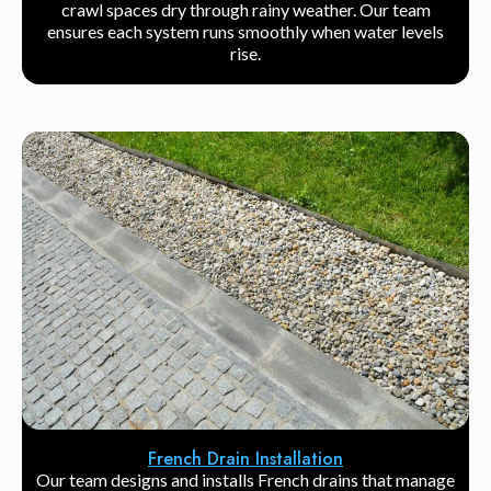
crawl spaces dry through rainy weather. Our team
ensures each system runs smoothly when water levels
rise.
French Drain Installation
Our team designs and installs French drains that manage