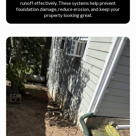
runoff effectively. These systems help prevent
foundation damage, reduce erosion, and keep your
property looking great.