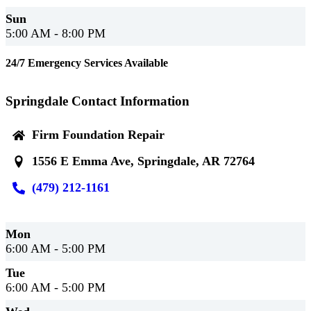
Sun
5:00 AM - 8:00 PM
24/7 Emergency Services Available
Springdale Contact Information
Firm Foundation Repair
1556 E Emma Ave, Springdale, AR 72764
(479) 212-1161
Mon
6:00 AM - 5:00 PM
Tue
6:00 AM - 5:00 PM