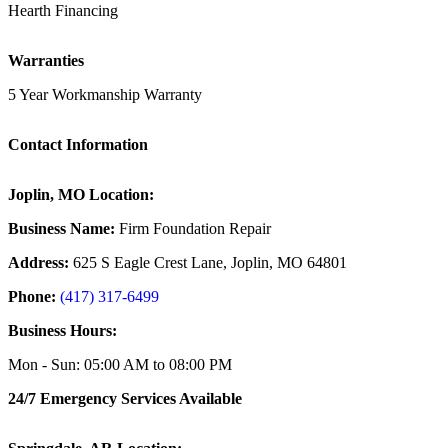
Hearth Financing
Warranties
5 Year Workmanship Warranty
Contact Information
Joplin, MO Location:
Business Name:
Firm Foundation Repair
Address:
625 S Eagle Crest Lane, Joplin, MO 64801
Phone:
(417) 317-6499
Business Hours:
Mon - Sun: 05:00 AM to 08:00 PM
24/7 Emergency Services Available