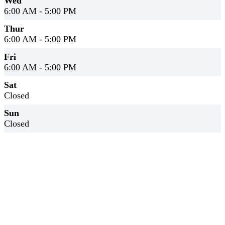
Wed
6:00 AM - 5:00 PM
Thur
6:00 AM - 5:00 PM
Fri
6:00 AM - 5:00 PM
Sat
Closed
Sun
Closed