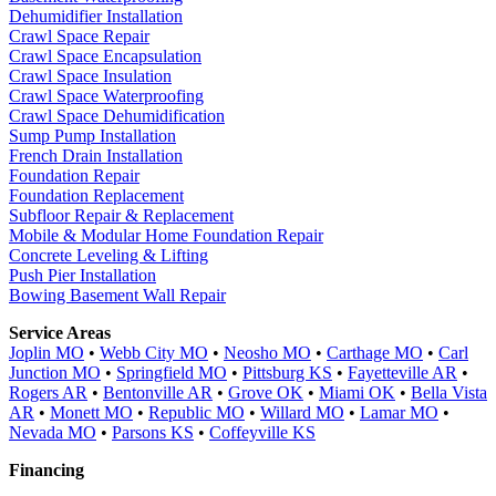
Dehumidifier Installation
Crawl Space Repair
Crawl Space Encapsulation
Crawl Space Insulation
Crawl Space Waterproofing
Crawl Space Dehumidification
Sump Pump Installation
French Drain Installation
Foundation Repair
Foundation Replacement
Subfloor Repair & Replacement
Mobile & Modular Home Foundation Repair
Concrete Leveling & Lifting
Push Pier Installation
Bowing Basement Wall Repair
Service Areas
Joplin MO
•
Webb City MO
•
Neosho MO
•
Carthage MO
•
Carl
Junction MO
•
Springfield MO
•
Pittsburg KS
•
Fayetteville AR
•
Rogers AR
•
Bentonville AR
•
Grove OK
•
Miami OK
•
Bella Vista
AR
•
Monett MO
•
Republic MO
•
Willard MO
•
Lamar MO
•
Nevada MO
•
Parsons KS
•
Coffeyville KS
Financing