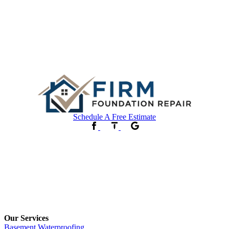
Schedule A Free Estimate
Our Services
Basement Waterproofing