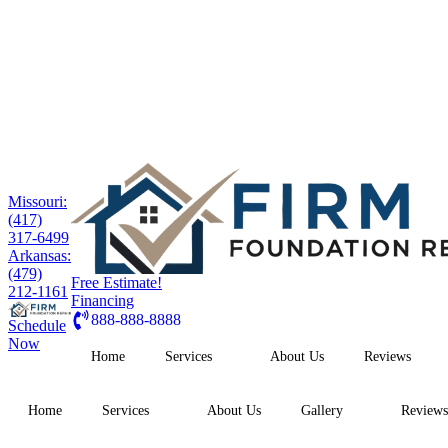
Missouri:
(417)
317-6499
Arkansas:
(479)
Free Estimate!
212-1161
Financing
888-888-8888
Schedule
Now
Home
Services
About Us
Reviews
Home
Services
About Us
Gallery
Reviews