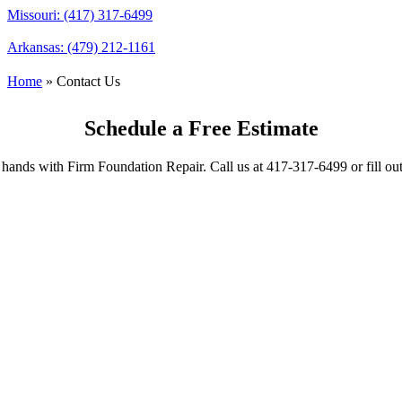
Missouri: (417) 317-6499
Arkansas: (479) 212-1161
Home
»
Contact Us
Schedule a Free Estimate
hands with Firm Foundation Repair. Call us at 417-317-6499 or fill ou