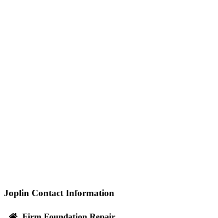
Joplin Contact Information
Firm Foundation Repair