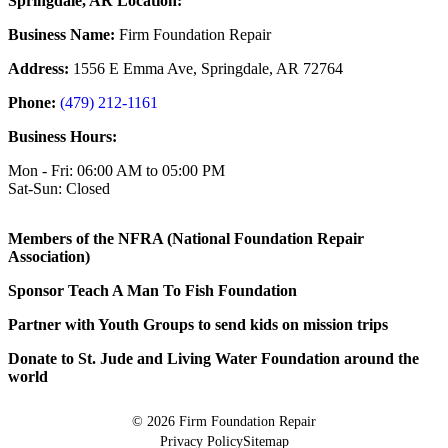
Springdale, AR Location:
Business Name:
Firm Foundation Repair
Address:
1556 E Emma Ave, Springdale, AR 72764
Phone:
(479) 212-1161
Business Hours:
Mon - Fri: 06:00 AM to 05:00 PM
Sat-Sun: Closed
Members of the NFRA (National Foundation Repair
Association)
Sponsor Teach A Man To Fish Foundation
Partner with Youth Groups to send kids on mission trips
Donate to St. Jude and Living Water Foundation around the
world
© 2026
Firm Foundation Repair
Privacy Policy
Sitemap