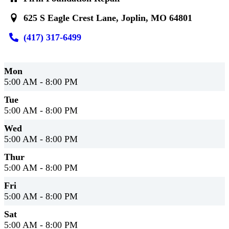
625 S Eagle Crest Lane, Joplin, MO 64801
(417) 317-6499
Mon
5:00 AM - 8:00 PM
Tue
5:00 AM - 8:00 PM
Wed
5:00 AM - 8:00 PM
Thur
5:00 AM - 8:00 PM
Fri
5:00 AM - 8:00 PM
Sat
5:00 AM - 8:00 PM