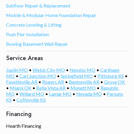
Subfloor Repair & Replacement
Mobile & Modular Home Foundation Repair
Concrete Leveling & Lifting
Push Pier Installation
Bowing Basement Wall Repair
Service Areas
Joplin MO
•
Webb City MO
•
Neosho MO
•
Carthage
MO
•
Carl Junction MO
•
Springfield MO
•
Pittsburg KS
•
Fayetteville AR
•
Rogers AR
•
Bentonville AR
•
Grove OK
•
Miami OK
•
Bella Vista AR
•
Monett MO
•
Republic
MO
•
Willard MO
•
Lamar MO
•
Nevada MO
•
Parsons
KS
•
Coffeyville KS
Financing
Hearth Financing