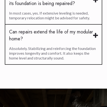
its foundation is being repaired?
In most cases, yes. If extensive leveling is needed,
temporary relocation might be advised for safety.
Can repairs extend the life of my modular
home?
Absolutely. Stabilizing and reinforcing the foundation
improves longevity and comfort. It also keeps the
home level and structurally sound.