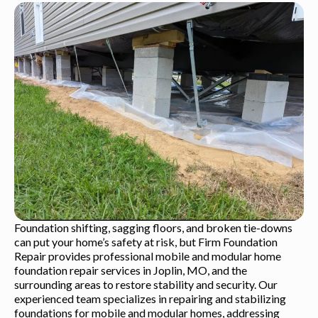
Foundation shifting, sagging floors, and broken tie-downs
can put your home’s safety at risk, but Firm Foundation
Repair provides professional mobile and modular home
foundation repair services in Joplin, MO, and the
surrounding areas to restore stability and security. Our
experienced team specializes in repairing and stabilizing
foundations for mobile and modular homes, addressing