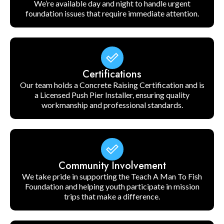
We’re available day and night to handle urgent
foundation issues that require immediate attention.
Certifications
Our team holds a Concrete Raising Certification and is
a Licensed Push Pier Installer, ensuring quality
workmanship and professional standards.
Community Involvement
We take pride in supporting the Teach A Man To Fish
Foundation and helping youth participate in mission
trips that make a difference.