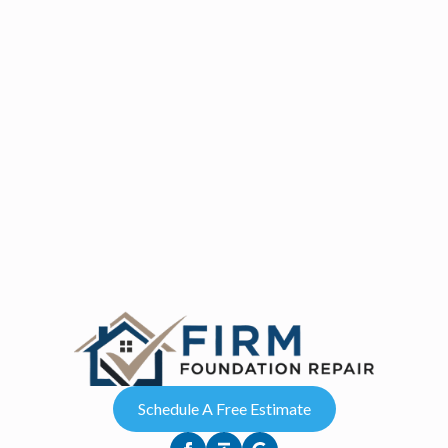
Schedule A Free Estimate