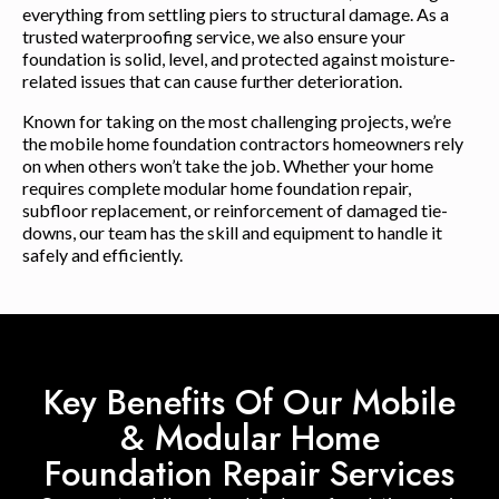
everything from settling piers to structural damage. As a
trusted waterproofing service, we also ensure your
foundation is solid, level, and protected against moisture-
related issues that can cause further deterioration.
Known for taking on the most challenging projects, we’re
the mobile home foundation contractors homeowners rely
on when others won’t take the job. Whether your home
requires complete modular home foundation repair,
subfloor replacement, or reinforcement of damaged tie-
downs, our team has the skill and equipment to handle it
safely and efficiently.
Key Benefits Of Our Mobile
& Modular Home
Foundation Repair Services