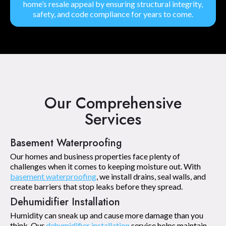
home’s resale appeal by ensuring structural integrity,
safety, and code compliance for years to come.
Our Comprehensive
Services
Basement Waterproofing
Our homes and business properties face plenty of
challenges when it comes to keeping moisture out. With
basement waterproofing
, we install drains, seal walls, and
create barriers that stop leaks before they spread.
Dehumidifier Installation
Humidity can sneak up and cause more damage than you
think. Our
dehumidifier installation
service helps maintain