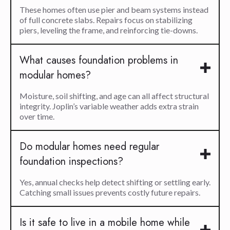
These homes often use pier and beam systems instead
of full concrete slabs. Repairs focus on stabilizing
piers, leveling the frame, and reinforcing tie-downs.
What causes foundation problems in
modular homes?
Moisture, soil shifting, and age can all affect structural
integrity. Joplin’s variable weather adds extra strain
over time.
Do modular homes need regular
foundation inspections?
Yes, annual checks help detect shifting or settling early.
Catching small issues prevents costly future repairs.
Is it safe to live in a mobile home while