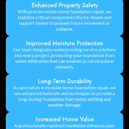
Enhanced Property Safety
With precise mobile home foundation repair, we
stabilize critical components like tie-downs and
support beams to prevent future movement or
collapse.
Improved Moisture Protection
Our team integrates waterproofing service solutions
into every project, protecting your foundation from
water infiltration that can weaken or rot structural
elements.
Long-Term Durability
As specialists in modular home foundation repair, we
use advanced materials and techniques to provide a
long-lasting foundation that resists settling and
weather damage.
Increased Home Value
A professionally repaired foundation enhances your