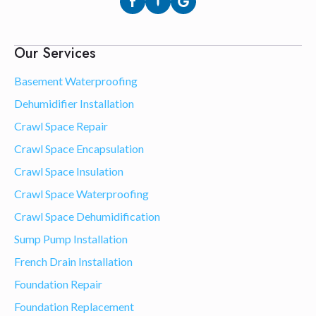
Our Services
Basement Waterproofing
Dehumidifier Installation
Crawl Space Repair
Crawl Space Encapsulation
Crawl Space Insulation
Crawl Space Waterproofing
Crawl Space Dehumidification
Sump Pump Installation
French Drain Installation
Foundation Repair
Foundation Replacement