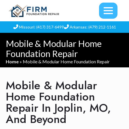
Missouri: (417) 317-6499
Arkansas: (479) 212-1161
Mobile & Modular Home
Foundation Repair
Home
»
Mobile & Modular Home Foundation Repair
Mobile & Modular
Home Foundation
Repair In Joplin, MO,
And Beyond