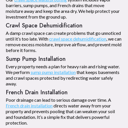
barriers, sump pumps, and French drains that move
moisture away and keep the area dry. We help protect your
investment from the ground up.
Crawl Space Dehumidification
A damp crawl space can create problems that go unnoticed
until it’s too late. With
crawl space dehumidification
, we can
remove excess moisture, improve airflow, and prevent mold
before it forms.
Sump Pump Installation
Every property needs a plan for heavy rain and rising water.
We perform
sump pump installation
that keeps basements
and crawl spaces protected by redirecting water safely
away.
French Drain Installation
Poor drainage can lead to serious damage over time. A
French drain installation
directs water away from your
property and prevents pooling that can weaken your soil
and foundation. It’s a simple fix that delivers powerful
protection.