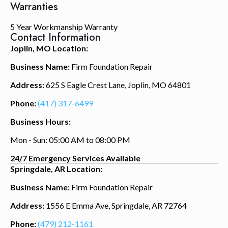
Warranties
5 Year Workmanship Warranty
Contact Information
Joplin, MO Location:
Business Name:
Firm Foundation Repair
Address:
625 S Eagle Crest Lane, Joplin, MO 64801
Phone:
(417) 317-6499
Business Hours:
Mon - Sun: 05:00 AM to 08:00 PM
24/7 Emergency Services Available
Springdale, AR Location:
Business Name:
Firm Foundation Repair
Address:
1556 E Emma Ave, Springdale, AR 72764
Phone:
(479) 212-1161