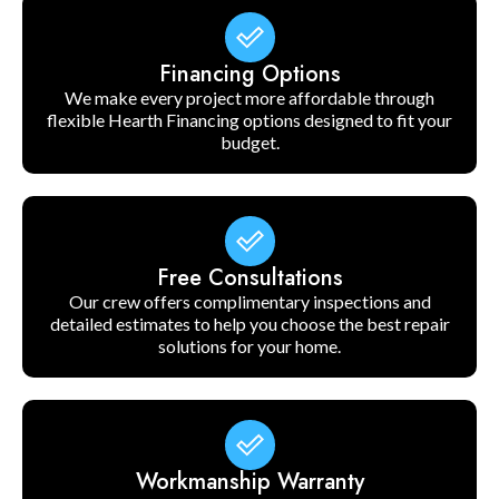
Financing Options
We make every project more affordable through
flexible Hearth Financing options designed to fit your
budget.
Free Consultations
Our crew offers complimentary inspections and
detailed estimates to help you choose the best repair
solutions for your home.
Workmanship Warranty