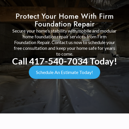
Protect Your Home With Firm
Foundation Repair
Secure your home’s stability with mobile and modular
home foundation repair services from Firm
Foundation Repair. Contact us now to schedule your
free consultation and keep your home safe for years
to come.
Call 417-540-7034 Today!
Schedule An Estimate Today!