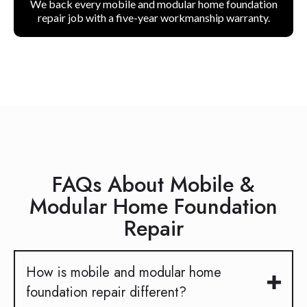
We back every mobile and modular home foundation
repair job with a five-year workmanship warranty.
FAQs About Mobile &
Modular Home Foundation
Repair
How is mobile and modular home
foundation repair different?