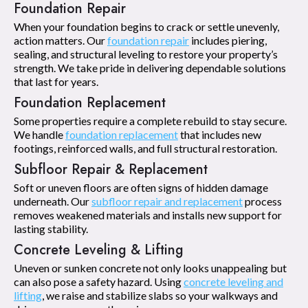
Foundation Repair
When your foundation begins to crack or settle unevenly,
action matters. Our
foundation repair
includes piering,
sealing, and structural leveling to restore your property’s
strength. We take pride in delivering dependable solutions
that last for years.
Foundation Replacement
Some properties require a complete rebuild to stay secure.
We handle
foundation replacement
that includes new
footings, reinforced walls, and full structural restoration.
Subfloor Repair & Replacement
Soft or uneven floors are often signs of hidden damage
underneath. Our
subfloor repair and replacement
process
removes weakened materials and installs new support for
lasting stability.
Concrete Leveling & Lifting
Uneven or sunken concrete not only looks unappealing but
can also pose a safety hazard. Using
concrete leveling and
lifting
, we raise and stabilize slabs so your walkways and