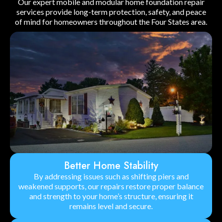
Our expert mobile and modular home foundation repair
services provide long-term protection, safety, and peace
of mind for homeowners throughout the Four States area.
Better Home Stability
By addressing issues such as shifting piers and
weakened supports, our repairs restore proper balance
and strength to your home’s structure, ensuring it
remains level and secure.