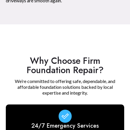
driveways are smooth again.
Why Choose Firm
Foundation Repair?
We’re committed to offering safe, dependable, and
affordable foundation solutions backed by local
expertise and integrity.
24/7 Emergency Services