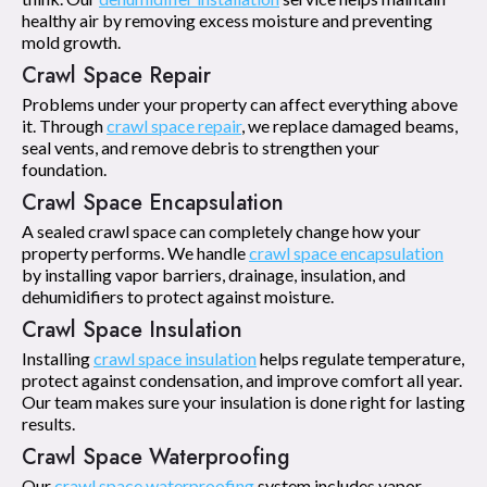
healthy air by removing excess moisture and preventing
mold growth.
Crawl Space Repair
Problems under your property can affect everything above
it. Through
crawl space repair
, we replace damaged beams,
seal vents, and remove debris to strengthen your
foundation.
Crawl Space Encapsulation
A sealed crawl space can completely change how your
property performs. We handle
crawl space encapsulation
by installing vapor barriers, drainage, insulation, and
dehumidifiers to protect against moisture.
Crawl Space Insulation
Installing
crawl space insulation
helps regulate temperature,
protect against condensation, and improve comfort all year.
Our team makes sure your insulation is done right for lasting
results.
Crawl Space Waterproofing
Our
crawl space waterproofing
system includes vapor